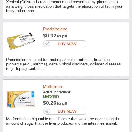
Xenical (Orlistat) is recommended and prescribed by pharmacists
as a weight loss medication that targets the absorption of fat in your
body rather than ...
Prednisolone
$0.32
for pill
Prednisolone is used for treating allergies, arthritis, breathing
problems (e.g., asthma), certain blood disorders, collagen diseases
(e.g., lupus), certain ...
Metformin
Active Ingredient:
Metformin
$0.26
for pill
Metformin is a biguanide anti-diabetic that works by decreasing the
amount of sugar that the liver produces and the intestines absorb.