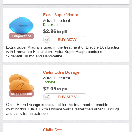
Extra Super Viagra
Active Ingredient:
Dapoxetine
$2.86
for pill
Extra Super Viagra is used in the treatment of Erectile Dysfunction
with Premature Ejaculation. Extra Super Viagra contains
Sildenafil100 mg and Dapoxetine ...
Cialis Extra Dosage
Active Ingredient:
Tadalafil
$2.05
for pill
Cialis Extra Dosage is indicated for the treatment of erectile
dysfunction. Cialis Extra Dosage works faster than other ED drugs
and lasts for an extended ...
Cialis Soft