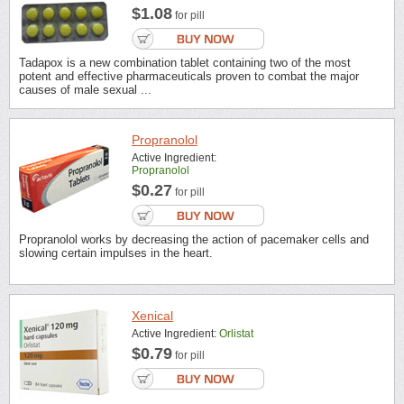
$1.08
for pill
Tadapox is a new combination tablet containing two of the most
potent and effective pharmaceuticals proven to combat the major
causes of male sexual ...
Propranolol
Active Ingredient:
Propranolol
$0.27
for pill
Propranolol works by decreasing the action of pacemaker cells and
slowing certain impulses in the heart.
Xenical
Active Ingredient:
Orlistat
$0.79
for pill