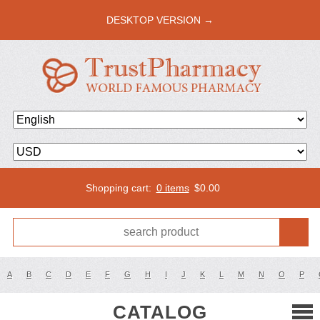
DESKTOP VERSION →
Shopping cart:
0 items
$
0.00
A
B
C
D
E
F
G
H
I
J
K
L
M
N
O
P
CATALOG