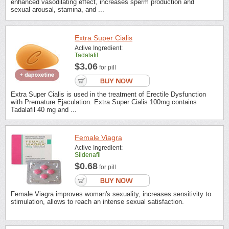
enhanced vasodilating effect, increases sperm production and
sexual arousal, stamina, and ...
Extra Super Cialis
Active Ingredient:
Tadalafil
$3.06
for pill
Extra Super Cialis is used in the treatment of Erectile Dysfunction
with Premature Ejaculation. Extra Super Cialis 100mg contains
Tadalafil 40 mg and ...
Female Viagra
Active Ingredient:
Sildenafil
$0.68
for pill
Female Viagra improves woman's sexuality, increases sensitivity to
stimulation, allows to reach an intense sexual satisfaction.