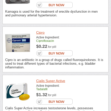
Kamagra is used for the treatment of erectile dysfunction in men
and pulmonary arterial hypertension.
Cipro
Active Ingredient:
Ciprofloxacin
$0.22
for pill
Cipro is an antibiotic in a group of drugs called fluoroquinolones. It is
used to treat different types of bacterial infections, e.g. bladder
inflammation.
Cialis Super Active
Active Ingredient:
Tadalafil
$1.32
for pill
Cialis Super Active increases testosterone levels, possesses