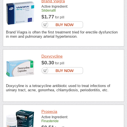
Brand Viagra
Active Ingredient:
Sildenafil
$1.77
for pill
Brand Viagra is often the first treatment tried for erectile dysfunction
in men and pulmonary arterial hypertension.
Doxycycline
$0.30
for pill
Doxycyline is a tetracycline antibiotic used to treat infections of
urinary tract, acne, gonorrhea, chlamydiosis, periodontitis, etc.
Propecia
Active Ingredient:
Finasteride