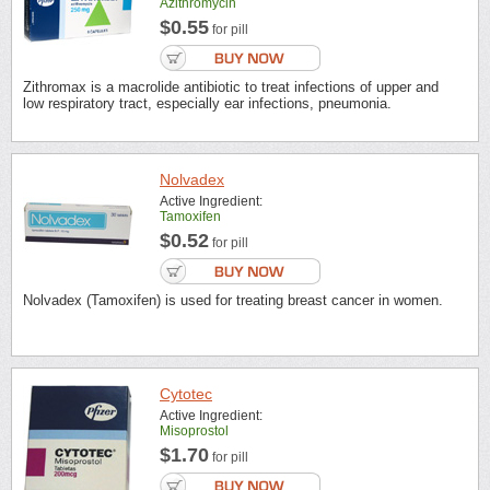
Azithromycin
$0.55
for pill
Zithromax is a macrolide antibiotic to treat infections of upper and
low respiratory tract, especially ear infections, pneumonia.
Nolvadex
Active Ingredient:
Tamoxifen
$0.52
for pill
Nolvadex (Tamoxifen) is used for treating breast cancer in women.
Cytotec
Active Ingredient:
Misoprostol
$1.70
for pill