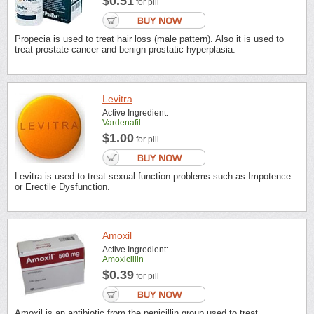
$0.51
for pill
Propecia is used to treat hair loss (male pattern). Also it is used to
treat prostate cancer and benign prostatic hyperplasia.
Levitra
Active Ingredient:
Vardenafil
$1.00
for pill
Levitra is used to treat sexual function problems such as Impotence
or Erectile Dysfunction.
Amoxil
Active Ingredient:
Amoxicillin
$0.39
for pill
Amoxil is an antibiotic from the penicillin group used to treat