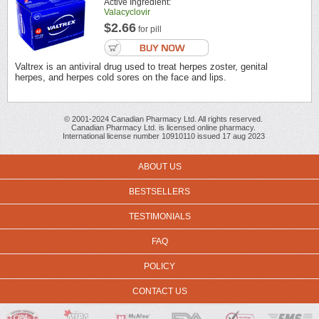
Active Ingredient:
Valacyclovir
$2.66
for pill
Valtrex is an antiviral drug used to treat herpes zoster, genital
herpes, and herpes cold sores on the face and lips.
© 2001-2024 Canadian Pharmacy Ltd. All rights reserved.
Canadian Pharmacy Ltd. is licensed online pharmacy.
International license number 10910110 issued 17 aug 2023
ABOUT US
BESTSELLERS
TESTIMONIALS
FAQ
POLICY
CONTACT US