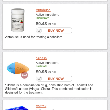
Antabuse
Active Ingredient:
Disulfiram
$0.43
for pill
Antabuse is used for treating alcoholism.
Sildalis
Active Ingredient:
Tadalafil
$0.95
for pill
Sildalis is a combination drug, consisting both of Tadalafil and
Sildenafil citrate (Viagra+Cialis). This combined medication is
designed for the treatment ...
Valtrex