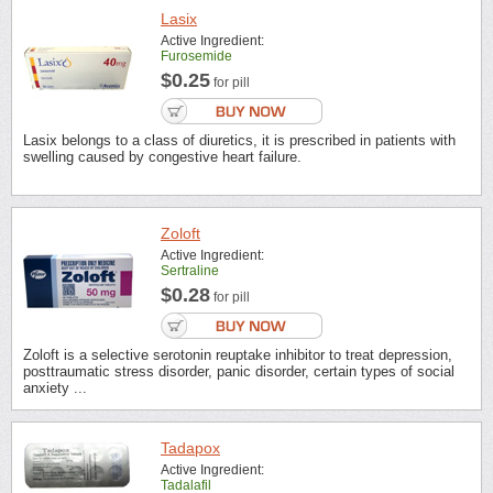
Lasix
Active Ingredient:
Furosemide
$0.25
for pill
Lasix belongs to a class of diuretics, it is prescribed in patients with
swelling caused by congestive heart failure.
Zoloft
Active Ingredient:
Sertraline
$0.28
for pill
Zoloft is a selective serotonin reuptake inhibitor to treat depression,
posttraumatic stress disorder, panic disorder, certain types of social
anxiety ...
Tadapox
Active Ingredient:
Tadalafil