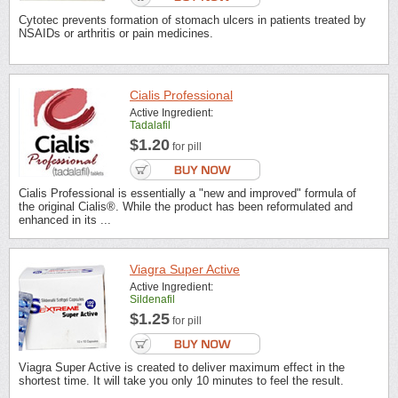
Cytotec prevents formation of stomach ulcers in patients treated by
NSAIDs or arthritis or pain medicines.
Cialis Professional
Active Ingredient:
Tadalafil
$1.20
for pill
Cialis Professional is essentially a "new and improved" formula of
the original Cialis®. While the product has been reformulated and
enhanced in its ...
Viagra Super Active
Active Ingredient:
Sildenafil
$1.25
for pill
Viagra Super Active is created to deliver maximum effect in the
shortest time. It will take you only 10 minutes to feel the result.