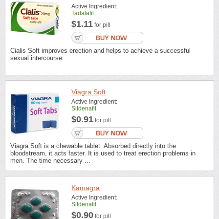
Active Ingredient:
Tadalafil
$1.11
for pill
Cialis Soft improves erection and helps to achieve a successful
sexual intercourse.
Viagra Soft
Active Ingredient:
Sildenafil
$0.91
for pill
Viagra Soft is a chewable tablet. Absorbed directly into the
bloodstream, it acts faster. It is used to treat erection problems in
men. The time necessary ...
Kamagra
Active Ingredient:
Sildenafil
$0.90
for pill