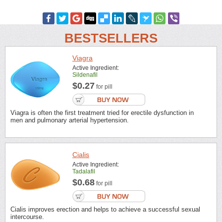
BESTSELLERS
Viagra
Active Ingredient:
Sildenafil
$0.27
for pill
Viagra is often the first treatment tried for erectile dysfunction in
men and pulmonary arterial hypertension.
Cialis
Active Ingredient:
Tadalafil
$0.68
for pill
Cialis improves erection and helps to achieve a successful sexual
intercourse.