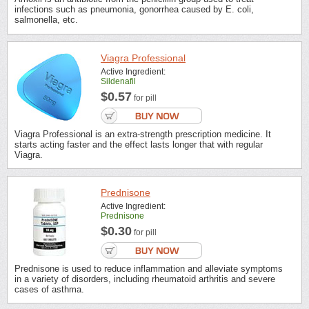
infections such as pneumonia, gonorrhea caused by E. coli,
salmonella, etc.
Viagra Professional
Active Ingredient:
Sildenafil
$0.57
for pill
Viagra Professional is an extra-strength prescription medicine. It
starts acting faster and the effect lasts longer that with regular
Viagra.
Prednisone
Active Ingredient:
Prednisone
$0.30
for pill
Prednisone is used to reduce inflammation and alleviate symptoms
in a variety of disorders, including rheumatoid arthritis and severe
cases of asthma.