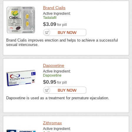
Brand Cialis
Active Ingredient:
Tadalafil
$3.09
for pill
Brand Cialis improves erection and helps to achieve a successful
sexual intercourse.
Dapoxetine
Active Ingredient:
Dapoxetine
$0.95
for pill
Dapoxetine is used as a treatment for premature ejaculation.
Zithromax
Active Ingredient: