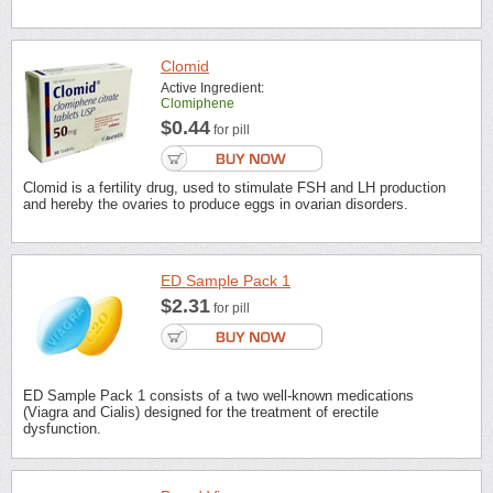
Clomid
Active Ingredient:
Clomiphene
$0.44
for pill
Clomid is a fertility drug, used to stimulate FSH and LH production
and hereby the ovaries to produce eggs in ovarian disorders.
ED Sample Pack 1
$2.31
for pill
ED Sample Pack 1 consists of a two well-known medications
(Viagra and Cialis) designed for the treatment of erectile
dysfunction.