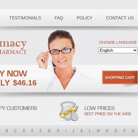
TESTIMONIALS
FAQ
POLICY
CONTACT US
$46.16
B
C
D
E
F
G
H
I
J
K
L
M
N
O
P
Q