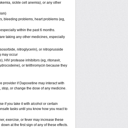
kemia, sickle cell anemia), or any other
pism)
ers, bleeding problems, heart problems (eg,
, especially within the past 6 months.
are taking any other medicines, especially
osorbide, nitroglycerin), or nitroprusside
g may occur
, HIV protease inhibitors (eg, ritonavir,
hydrocodeine), or telithromycin because they
re provider if Dapoxetine may interact with
t, stop, or change the dose of any medicine.
if you take it with alcohol or certain
unsafe tasks until you know how you react to
er, exercise, or fever may increase these
 down at the first sign of any of these effects.