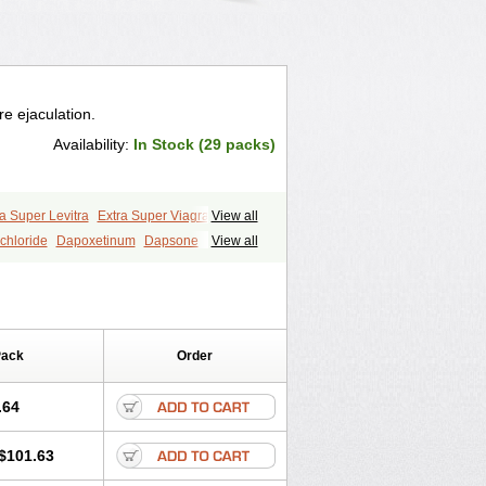
e ejaculation.
Availability:
In Stock (29 packs)
a Super Levitra
Extra Super Viagra
View all
P-Force Oral Jelly
Super Viagra
Tadapox
chloride
Dapoxetinum
Dapsone
View all
Pack
Order
.64
$101.63