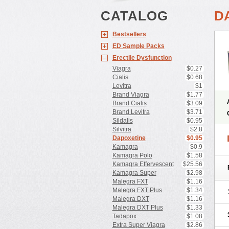
CATALOG
D
Bestsellers
ED Sample Packs
Erectile Dysfunction
Viagra
$0.27
Cialis
$0.68
Levitra
$1
Brand Viagra
$1.77
Brand Cialis
$3.09
Brand Levitra
$3.71
Sildalis
$0.95
Silvitra
$2.8
Dapoxetine
$0.95
Kamagra
$0.9
Kamagra Polo
$1.58
Kamagra Effervescent
$25.56
Kamagra Super
$2.98
Malegra FXT
$1.16
Malegra FXT Plus
$1.34
Malegra DXT
$1.16
Malegra DXT Plus
$1.33
Tadapox
$1.08
Extra Super Viagra
$2.86