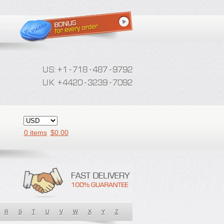
0 items
$
0.00
R
S
T
U
V
W
X
Y
Z