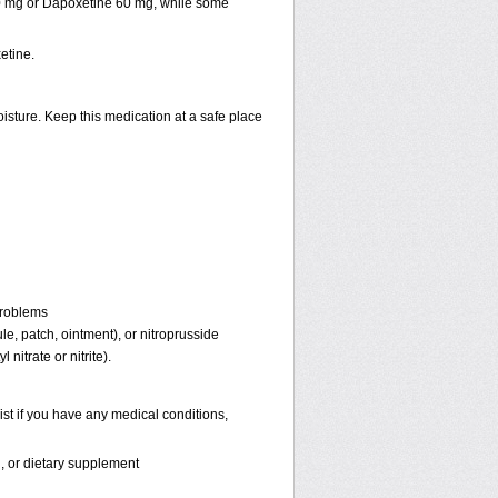
30 mg or Dapoxetine 60 mg, while some
etine.
isture. Keep this medication at a safe place
problems
ule, patch, ointment), or nitroprusside
 nitrate or nitrite).
st if you have any medical conditions,
n, or dietary supplement