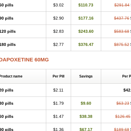
60 pills
$3.02
$110.73
$291.84
90 pills
$2.90
$177.16
$437.76
120 pills
$2.83
$243.60
$583.68
180 pills
$2.77
$376.47
$875.52
DAPOXETINE 60MG
Product name
Per Pill
Savings
Per 
20 pills
$2.11
$42
30 pills
$1.79
$9.60
$63.23
60 pills
$1.47
$38.38
$126.45
90 pills
$1.36
$67.17
$189.68