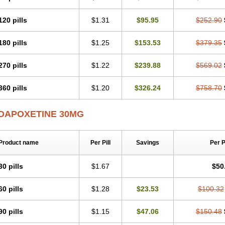
120 pills
$1.31
$95.95
$252.90
180 pills
$1.25
$153.53
$379.35
270 pills
$1.22
$239.88
$569.02
360 pills
$1.20
$326.24
$758.70
DAPOXETINE 30MG
Product name
Per Pill
Savings
Per 
30 pills
$1.67
$50
60 pills
$1.28
$23.53
$100.32
90 pills
$1.15
$47.06
$150.48