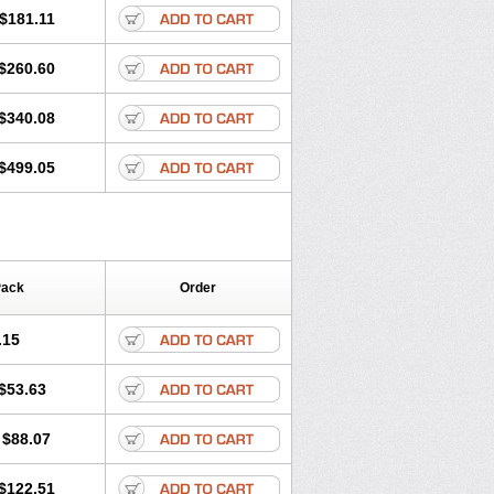
$181.11
$260.60
$340.08
$499.05
Pack
Order
.15
$53.63
$88.07
$122.51