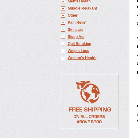
Men's Health
Muscle Relaxant
Other
Pain Relief
Skincare
Sleep Aid
Quit Smoking
Weight Loss
Woman's Health