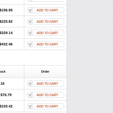
$156.95
$225.82
$329.14
$432.46
Pack
Order
.16
$76.79
$103.42