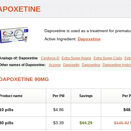
APOXETINE
Dapoxetine is used as a treatment for prematur
Active Ingredient:
Dapoxetine
Analogs of: Dapoxetine
Cenforce-D
Extra Super Avana
Extra Super Cialis
Extr
Kamagra Super
Super Avana
Super Cialis
Super Levitra
Super P-Force
Super 
Other names of Dapoxetine:
Aczone
Dapoxetin
Dapoxetina
Dapoxetine hydro
Top Avana
Everlast
Priligy
DAPOXETINE 90MG
Product name
Per Pill
Savings
Per 
10 pills
$4.86
$48
30 pills
$3.39
$44.29
$145.92