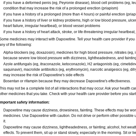
if you have a deformed penis (eg, Peyronie disease), blood cell problems (eg, leu
condition that may increase the risk of a prolonged erection (priapism)
if you have a history of a prolonged (more than 4 hours) or painful erection (pria
if you have a history of liver or kidney problems, high or low blood pressure, ulc
heart failure, irregular heartbeat), or blood vessel problems
if you have a history of heart attack, stroke, or life-threatening irregular heartbeat
Some medicines may interact with Dapoxetine. Tell your health care provider if you 
any of the following:
Alpha-blockers (eg, doxazosin), medicines for high blood pressure, nitrates (eg, is
because severe low blood pressure with dizziness, lightheadedness, and faintin
Azole antifungals (eg, itraconazole, ketoconazole), H
2
antagonists (eg, cimetidine)
saquinavir), macrolide antibiotics (eg, erythromycin), narcotic analgesics (eg, di
may increase the risk of Dapoxetine's side effects
Bosentan or rifampin because they may decrease Dapoxetine's effectiveness.
This may not be a complete list of all interactions that may occur. Ask your health ca
other medicines that you take. Check with your health care provider before you star
Important safety information:
Dapoxetine may cause dizziness, drowsiness, fainting. These effects may be worse 
medicines. Use Dapoxetine with caution. Do not drive or perform other possible 
it.
Dapoxetine may cause dizziness, lightheadedness, or fainting; alcohol, hot weath
effects. To prevent them, sit up or stand slowly, especially in the morning. Sit or lie