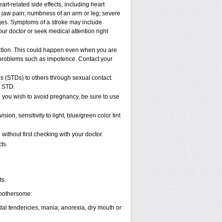
rt-related side effects, including heart
r jaw pain; numbness of an arm or leg; severe
nges. Symptoms of a stroke may include
ur doctor or seek medical attention right
ction. This could happen even when you are
al problems such as impotence. Contact your
s (STDs) to others through sexual contact.
n STD.
 you wish to avoid pregnancy, be sure to use
, sensitivity to light, blue/green color tint
ithout first checking with your doctor.
ts.
ts.
 bothersome:
cidal tendencies, mania; anorexia, dry mouth or