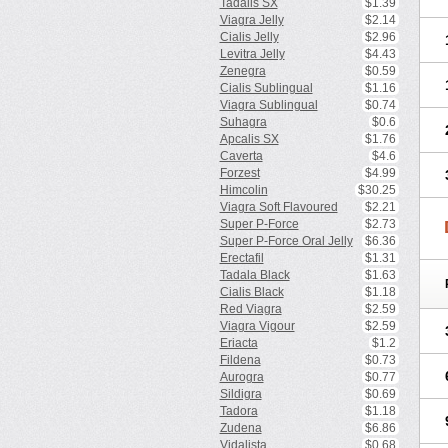
Tadalis SX
$1.39
Viagra Jelly
$2.14
Cialis Jelly
$2.96
Levitra Jelly
$4.43
Zenegra
$0.59
Cialis Sublingual
$1.16
Viagra Sublingual
$0.74
Suhagra
$0.6
Apcalis SX
$1.76
Caverta
$4.6
Forzest
$4.99
Himcolin
$30.25
Viagra Soft Flavoured
$2.21
Super P-Force
$2.73
Super P-Force Oral Jelly
$6.36
Erectafil
$1.31
Tadala Black
$1.63
Cialis Black
$1.18
Red Viagra
$2.59
Viagra Vigour
$2.59
Eriacta
$1.2
Fildena
$0.73
Aurogra
$0.77
Sildigra
$0.69
Tadora
$1.18
Zudena
$6.86
Vidalista
$0.68