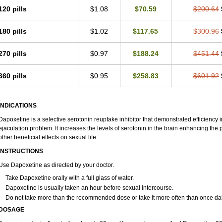
120 pills
$1.08
$70.59
$200.64
180 pills
$1.02
$117.65
$300.96
270 pills
$0.97
$188.24
$451.44
360 pills
$0.95
$258.83
$601.92
INDICATIONS
Dapoxetine is a selective serotonin reuptake inhibitor that demonstrated efficiency
ejaculation problem. It increases the levels of serotonin in the brain enhancing the 
other beneficial effects on sexual life.
INSTRUCTIONS
Use Dapoxetine as directed by your doctor.
Take Dapoxetine orally with a full glass of water.
Dapoxetine is usually taken an hour before sexual intercourse.
Do not take more than the recommended dose or take it more often than once dai
DOSAGE