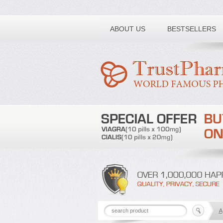
Toll free number:
ABOUT US
BESTSELLERS
A