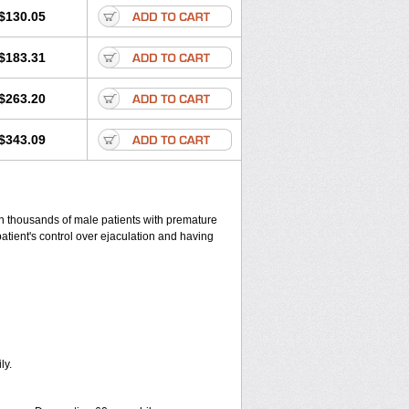
$130.05
$183.31
$263.20
$343.09
 in thousands of male patients with premature
patient's control over ejaculation and having
ly.