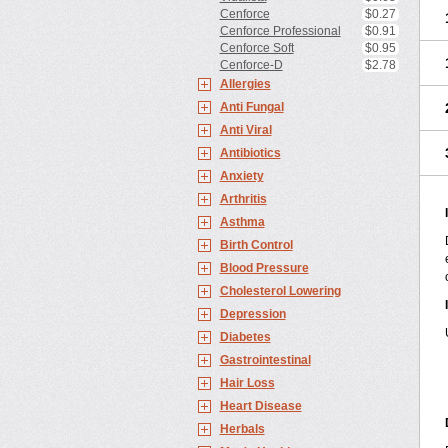
Cenforce
$0.27
Cenforce Professional
$0.91
Cenforce Soft
$0.95
Cenforce-D
$2.78
Allergies
Anti Fungal
Anti Viral
Antibiotics
Anxiety
Arthritis
Asthma
Birth Control
Blood Pressure
Cholesterol Lowering
Depression
Diabetes
Gastrointestinal
Hair Loss
Heart Disease
Herbals