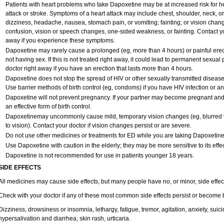
Patients with heart problems who take Dapoxetine may be at increased risk for hea
attack or stroke. Symptoms of a heart attack may include chest, shoulder, neck, o
dizziness, headache, nausea, stomach pain, or vomiting; fainting; or vision cha
confusion, vision or speech changes, one-sided weakness, or fainting. Contact yo
away if you experience these symptoms.
Dapoxetine may rarely cause a prolonged (eg, more than 4 hours) or painful ere
not having sex. If this is not treated right away, it could lead to permanent sexu
doctor right away if you have an erection that lasts more than 4 hours.
Dapoxetine does not stop the spread of HIV or other sexually transmitted disease
Use barrier methods of birth control (eg, condoms) if you have HIV infection or a
Dapoxetine will not prevent pregnancy. If your partner may become pregnant and
an effective form of birth control.
Dapoxetinemay uncommonly cause mild, temporary vision changes (eg, blurred vision
to vision). Contact your doctor if vision changes persist or are severe.
Do not use other medicines or treatments for ED while you are taking Dapoxetine w
Use Dapoxetine with caution in the elderly; they may be more sensitive to its effec
Dapoxetine is not recommended for use in patients younger 18 years.
SIDE EFFECTS
All medicines may cause side effects, but many people have no, or minor, side effec
Check with your doctor if any of these most common side effects persist or become
Dizziness, drowsiness or insomnia, lethargy, fatigue, tremor, agitation, anxiety, sui
hypersalivation and diarrhea; skin rash, urticaria.