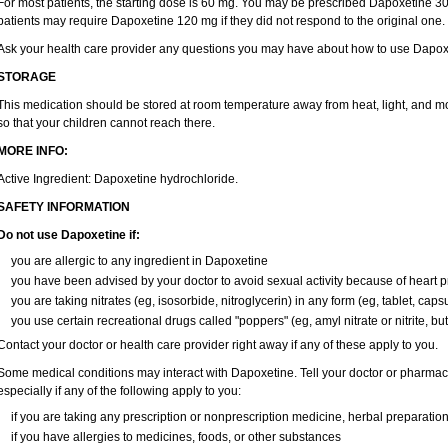
For most patients, the starting dose is 60 mg. You may be prescribed Dapoxetine 
patients may require Dapoxetine 120 mg if they did not respond to the original one.
Ask your health care provider any questions you may have about how to use Dapox
STORAGE
This medication should be stored at room temperature away from heat, light, and mo
so that your children cannot reach there.
MORE INFO:
Active Ingredient: Dapoxetine hydrochloride.
SAFETY INFORMATION
Do not use Dapoxetine if:
you are allergic to any ingredient in Dapoxetine
you have been advised by your doctor to avoid sexual activity because of heart 
you are taking nitrates (eg, isosorbide, nitroglycerin) in any form (eg, tablet, caps
you use certain recreational drugs called "poppers" (eg, amyl nitrate or nitrite, butyl
Contact your doctor or health care provider right away if any of these apply to you.
Some medical conditions may interact with Dapoxetine. Tell your doctor or pharmaci
especially if any of the following apply to you:
if you are taking any prescription or nonprescription medicine, herbal preparatio
if you have allergies to medicines, foods, or other substances