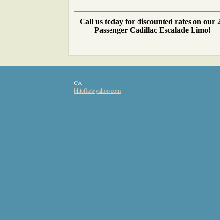
Call us today for discounted rates on our 
Passenger Cadillac Escalade Limo!
CA
bhtofla
@yahoo
.com