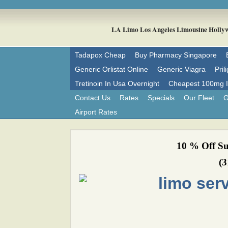
LA Limo Los Angeles Limousine 
Tadapox Cheap
Buy Pharmacy Singapore
Generic Orlistat Online
Generic Viagra
Pril
Tretinoin In Usa Overnight
Cheapest 100mg Im
Contact Us
Rates
Specials
Our Fleet
G
Airport Rates
10 % Off Su
(3