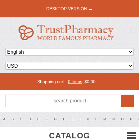
DESKTOP VERSION →
Shopping cart:
0 items
$
0.00
A
B
C
D
E
F
G
H
I
J
K
L
M
N
O
P
CATALOG