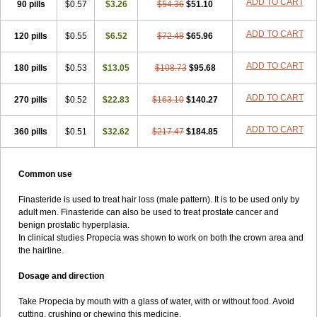
ADD TO CART
90 pills
$0.57
$3.26
$54.36
$51.10
ADD TO CART
120 pills
$0.55
$6.52
$72.48
$65.96
ADD TO CART
180 pills
$0.53
$13.05
$108.73
$95.68
ADD TO CART
270 pills
$0.52
$22.83
$163.10
$140.27
ADD TO CART
360 pills
$0.51
$32.62
$217.47
$184.85
Common use
Finasteride is used to treat hair loss (male pattern). It is to be used only by
adult men. Finasteride can also be used to treat prostate cancer and
benign prostatic hyperplasia.
In clinical studies Propecia was shown to work on both the crown area and
the hairline.
Dosage and direction
Take Propecia by mouth with a glass of water, with or without food. Avoid
cutting, crushing or chewing this medicine.