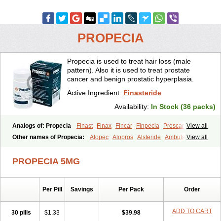
PROPECIA
Propecia is used to treat hair loss (male
pattern). Also it is used to treat prostate
cancer and benign prostatic hyperplasia.
Active Ingredient:
Finasteride
Availability:
In Stock (36 packs)
Analogs of: Propecia
Finast
Finax
Fincar
Finpecia
Proscar
View all
Other names of Propecia:
Alopec
Alopros
Alsteride
Ambulase
View all
Andofin
Androfin
Andropel
Andropyl
Androstatin
Antiprost
Apeplus
Aprost
Ativol
Avertex
Borealis
Chibro-proscar
Daric
PROPECIA 5MG
Dilaprost
Eucoprost
Finacapil
Finahair
Finalop
Finamed
Finanorm
Finapil
Finar
Finarid
Finascar
Finaspros
Finaster
Finasterax
Finasterida
Finasteridum
Finasterin
Finastid
Finastir
Finastéride
Per Pill
Savings
Per Pack
Order
Finazil
Fincar 5
Finocar
Finol
Finpro
Finpros
Finprostat
Finster
Fintex
Fintral
Fintrid
Finural
Firide
Fisterid
Fisteride
Fistrin
Flaxin
Flutiamik
Folcres
Folister
Fynasid
Gefina
Genaprost
Glopisine
ADD TO CART
30 pills
$1.33
$39.98
Hyplafin
Kinscar
Lifin
Lopecia
Mostrafin
Nasteril
Nasterol