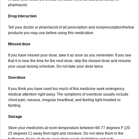
pharmacist.
Drug interaction
Tell your doctor or pharmacist of all prescription and nonprescription/herbal
products you may use before using this medication.
Missed dose
If you have missed your dose, take it as soon as you remember. If you see
that it is near the time for the next dose, skip the missed dose and resume
your usual dosing schedule. Do not take your dose twice.
Overdose
If you think you have used too much of this medicine seek emergency
medical attention right away. The symptoms of overdose usually include
chest pain, nausea, irregular heartbeat, and feeling light-headed or
fainting.
Storage
Store your medicines at room temperature between 68-77 degrees F (20-
25 degrees C) away from light and moisture. Do not store them in the