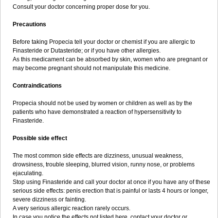
Consult your doctor concerning proper dose for you.
Precautions
Before taking Propecia tell your doctor or chemist if you are allergic to
Finasteride or Dutasteride; or if you have other allergies.
As this medicament can be absorbed by skin, women who are pregnant or
may become pregnant should not manipulate this medicine.
Contraindications
Propecia should not be used by women or children as well as by the
patients who have demonstrated a reaction of hypersensitivity to
Finasteride.
Possible side effect
The most common side effects are dizziness, unusual weakness,
drowsiness, trouble sleeping, blurred vision, runny nose, or problems
ejaculating.
Stop using Finasteride and call your doctor at once if you have any of these
serious side effects: penis erection that is painful or lasts 4 hours or longer,
severe dizziness or fainting.
A very serious allergic reaction rarely occurs.
In case you notice the effects not listed here, contact your doctor or