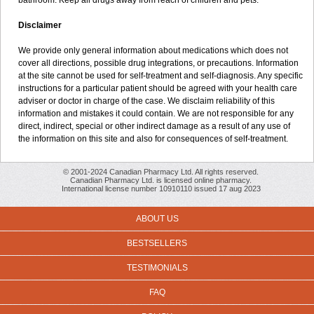
bathroom. Keep all drugs away from reach of children and pets.
Disclaimer
We provide only general information about medications which does not
cover all directions, possible drug integrations, or precautions. Information
at the site cannot be used for self-treatment and self-diagnosis. Any specific
instructions for a particular patient should be agreed with your health care
adviser or doctor in charge of the case. We disclaim reliability of this
information and mistakes it could contain. We are not responsible for any
direct, indirect, special or other indirect damage as a result of any use of
the information on this site and also for consequences of self-treatment.
© 2001-2024 Canadian Pharmacy Ltd. All rights reserved.
Canadian Pharmacy Ltd. is licensed online pharmacy.
International license number 10910110 issued 17 aug 2023
ABOUT US
BESTSELLERS
TESTIMONIALS
FAQ