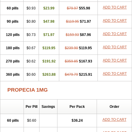
Penester
Poruxin
Pro-cure
Prohair
Proleak
Pronor
Propeshia
ADD TO CART
60 pills
Prosmin
Prostacide
$0.93
Prostacom
$23.99
Prostafin
$79.97
Prostanil
$55.98
Prostanorm
Prostanovag
Prostarinol
Prostasax
Prostene
Prosterid
Prosterit
Prostide
Q-prost
Recur
Reduprost
Reduscar
Renacidin
ADD TO CART
90 pills
$0.80
$47.98
$119.95
$71.97
Reprostom
Sterakfin
Sutrico
Symasteride
Tealep
Tensen
Tricofarma
Ulgafen
Urototal
Vetiprost
Winfinas
Zasterid
Zerlon
ADD TO CART
120 pills
$0.73
$71.97
$159.93
$87.96
ADD TO CART
180 pills
$0.67
$119.95
$239.90
$119.95
ADD TO CART
270 pills
$0.62
$191.92
$359.85
$167.93
ADD TO CART
360 pills
$0.60
$263.88
$479.79
$215.91
PROPECIA 1MG
Per Pill
Savings
Per Pack
Order
ADD TO CART
60 pills
$0.60
$36.24