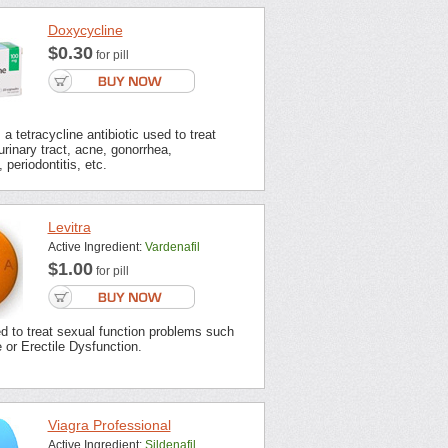
Doxycycline
$0.30
for pill
a tetracycline antibiotic used to treat
urinary tract, acne, gonorrhea,
 periodontitis, etc.
Levitra
Active Ingredient:
Vardenafil
$1.00
for pill
ed to treat sexual function problems such
or Erectile Dysfunction.
Viagra Professional
Active Ingredient:
Sildenafil