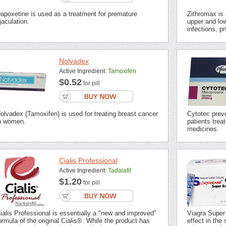
apoxetine is used as a treatment for premature
Zithromax is a
jaculation.
upper and low
infections, p
Nolvadex
Active Ingredient:
Tamoxifen
$0.52
for pill
olvadex (Tamoxifen) is used for treating breast cancer
Cytotec preve
n women.
patients trea
medicines.
Cialis Professional
Active Ingredient:
Tadalafil
$1.20
for pill
ialis Professional is essentially a "new and improved"
Viagra Super
ormula of the original Cialis®. While the product has
effect in the 