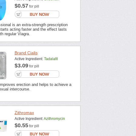
$0.57
for pill
sional is an extra-strength prescription
tarts acting faster and the effect lasts
th regular Viagra.
Brand Cialis
Active Ingredient:
Tadalafil
$3.09
for pill
improves erection and helps to achieve a
xual intercourse.
Zithromax
Active Ingredient:
Azithromycin
$0.55
for pill