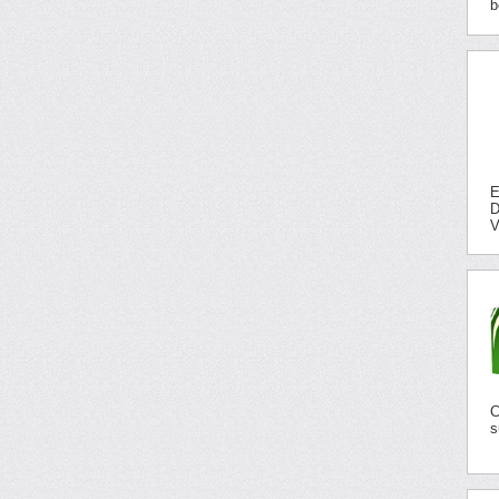
b
E
D
V
C
s