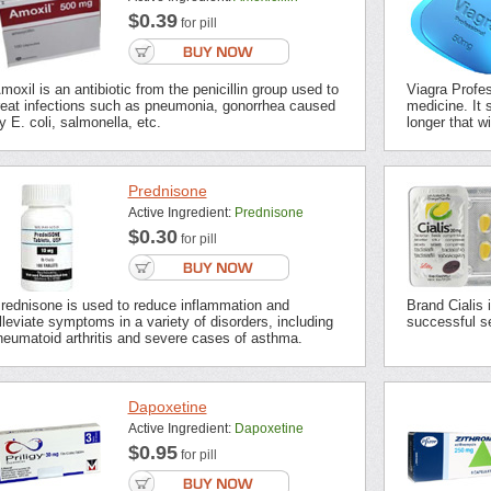
$0.39
for pill
moxil is an antibiotic from the penicillin group used to
Viagra Profes
reat infections such as pneumonia, gonorrhea caused
medicine. It s
y E. coli, salmonella, etc.
longer that wi
Prednisone
Active Ingredient:
Prednisone
$0.30
for pill
rednisone is used to reduce inflammation and
Brand Cialis 
lleviate symptoms in a variety of disorders, including
successful se
heumatoid arthritis and severe cases of asthma.
Dapoxetine
Active Ingredient:
Dapoxetine
$0.95
for pill