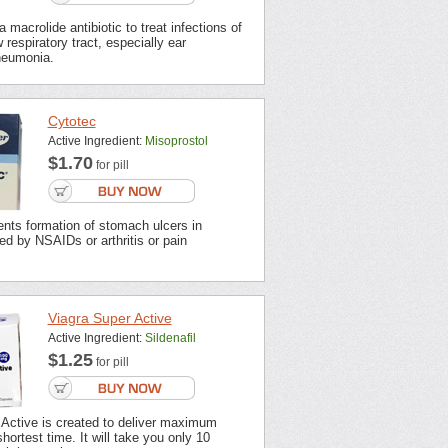
 macrolide antibiotic to treat infections of
 respiratory tract, especially ear
neumonia.
Cytotec
Active Ingredient:
Misoprostol
$1.70
for pill
nts formation of stomach ulcers in
ted by NSAIDs or arthritis or pain
Viagra Super Active
Active Ingredient:
Sildenafil
$1.25
for pill
 Active is created to deliver maximum
shortest time. It will take you only 10