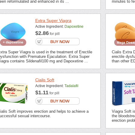
een reformulated and enhanced in its ...
minutes to fee
Extra Super Viagra
Active Ingredient:
Dapoxetine
$2.86
for pill
xtra Super Viagra is used in the treatment of Erectile
Cialis Extra 
ysfunction with Premature Ejaculation. Extra Super
erectile dysf
iagra contains Sildenafil100 mg and Dapoxetine ...
than other ED
Cialis Soft
Active Ingredient:
Tadalafil
$1.11
for pill
ialis Soft improves erection and helps to achieve a
Viagra Soft i
uccessful sexual intercourse.
the bloodstrea
erection prob