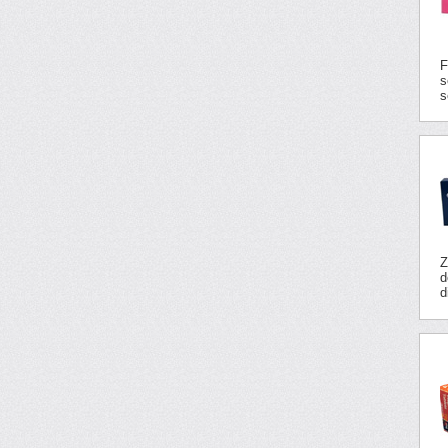
F
s
s
Z
d
d