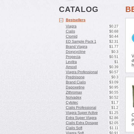
CATALOG
B
Bestsellers
Viagra
$0.27
Cialis
$0.68
Clomid
$0.44
ED Sample Pack 1
$2.31
Brand Viagra
$1.77
Doxycycline
$0.3
V
Propecia
$0.51
d
Levitra
$1
h
Amoxil
$0.39
Viagra Professional
$0.57
Prednisone
$0.3
Brand Cialis
$3.09
Dapoxetine
$0.95
Zithromax
$0.55
Nolvadex
$0.52
Cytotec
$1.7
Cialis Professional
$1.2
Viagra Super Active
$1.25
C
Extra Super Viagra
$2.86
p
Cialis Extra Dosage
$2.05
o
Cialis Soft
$1.11
Viagra Soft
$0.91