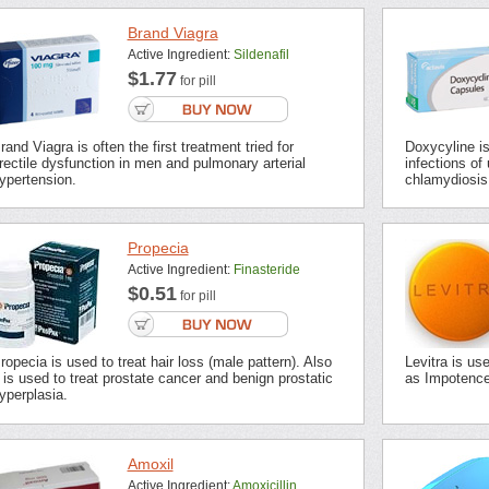
Brand Viagra
Active Ingredient:
Sildenafil
$1.77
for pill
rand Viagra is often the first treatment tried for
Doxycyline is 
rectile dysfunction in men and pulmonary arterial
infections of 
ypertension.
chlamydiosis,
Propecia
Active Ingredient:
Finasteride
$0.51
for pill
ropecia is used to treat hair loss (male pattern). Also
Levitra is us
t is used to treat prostate cancer and benign prostatic
as Impotence 
yperplasia.
Amoxil
Active Ingredient:
Amoxicillin