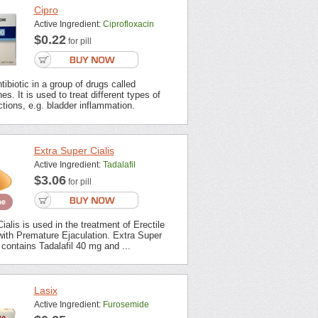
Cipro
Active Ingredient:
Ciprofloxacin
$0.22
for pill
tibiotic in a group of drugs called
es. It is used to treat different types of
ections, e.g. bladder inflammation.
Extra Super Cialis
Active Ingredient:
Tadalafil
$3.06
for pill
ialis is used in the treatment of Erectile
with Premature Ejaculation. Extra Super
contains Tadalafil 40 mg and ...
Lasix
Active Ingredient:
Furosemide