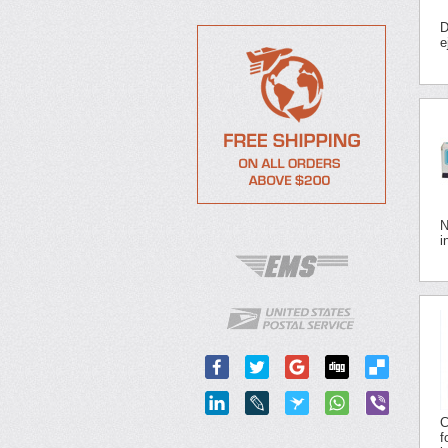
D
e
N
i
C
f