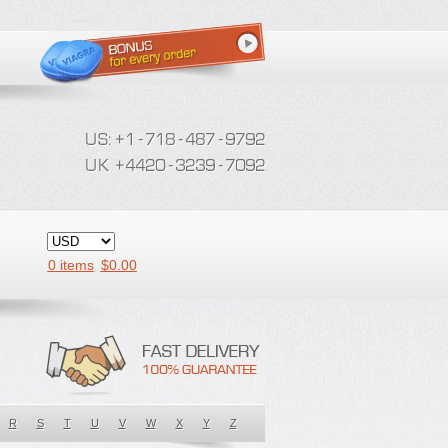
0 items
$
0.00
R
S
T
U
V
W
X
Y
Z