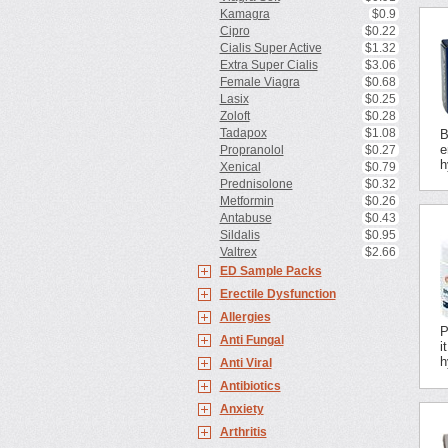
Kamagra
$0.9
Cipro
$0.22
Cialis Super Active
$1.32
Extra Super Cialis
$3.06
Female Viagra
$0.68
Lasix
$0.25
Zoloft
$0.28
Tadapox
$1.08
B
e
Propranolol
$0.27
h
Xenical
$0.79
Prednisolone
$0.32
Metformin
$0.26
Antabuse
$0.43
Sildalis
$0.95
Valtrex
$2.66
ED Sample Packs
Erectile Dysfunction
Allergies
P
Anti Fungal
i
h
Anti Viral
Antibiotics
Anxiety
Arthritis