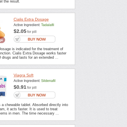
l the result.
Cialis Extra Dosage
Active Ingredient:
Tadalafil
$2.05
for pill
Dosage is indicated for the treatment of
unction. Cialis Extra Dosage works faster
 drugs and lasts for an extended ...
Viagra Soft
Active Ingredient:
Sildenafil
$0.91
for pill
s a chewable tablet. Absorbed directly into
m, it acts faster. It is used to treat
lems in men. The time necessary ...