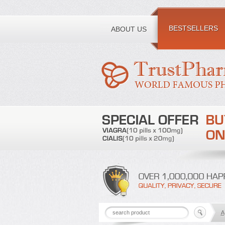
Toll free number:
BESTSELLERS
ABOUT US
A