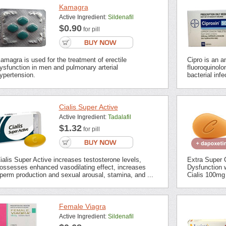
Kamagra
Active Ingredient:
Sildenafil
$0.90
for pill
amagra is used for the treatment of erectile
Cipro is an an
ysfunction in men and pulmonary arterial
fluoroquinolon
ypertension.
bacterial inf
Cialis Super Active
Active Ingredient:
Tadalafil
$1.32
for pill
ialis Super Active increases testosterone levels,
Extra Super C
ossesses enhanced vasodilating effect, increases
Dysfunction 
perm production and sexual arousal, stamina, and ...
Cialis 100mg 
Female Viagra
Active Ingredient:
Sildenafil