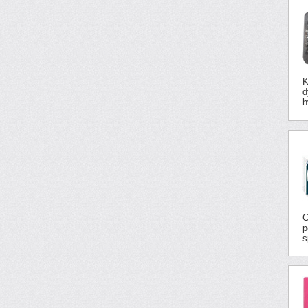
K
d
h
C
p
s