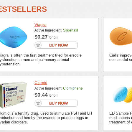
ESTSELLERS
Viagra
Active Ingredient:
Sildenafil
$0.27
for pill
iagra is often the first treatment tried for erectile
Cialis improv
ysfunction in men and pulmonary arterial
successful se
ypertension.
Clomid
Active Ingredient:
Clomiphene
$0.44
for pill
lomid is a fertility drug, used to stimulate FSH and LH
ED Sample Pa
roduction and hereby the ovaries to produce eggs in
medications (
varian disorders.
treatment of 