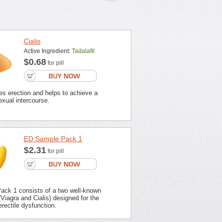
Cialis
Active Ingredient:
Tadalafil
$0.68
for pill
es erection and helps to achieve a
xual intercourse.
ED Sample Pack 1
$2.31
for pill
ck 1 consists of a two well-known
Viagra and Cialis) designed for the
erectile dysfunction.