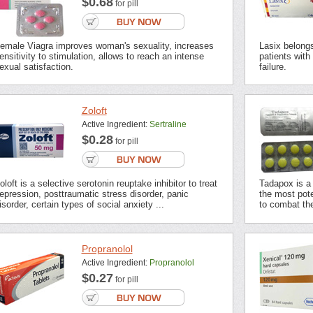
$0.68
for pill
emale Viagra improves woman's sexuality, increases
Lasix belongs 
ensitivity to stimulation, allows to reach an intense
patients with
exual satisfaction.
failure.
Zoloft
Active Ingredient:
Sertraline
$0.28
for pill
oloft is a selective serotonin reuptake inhibitor to treat
Tadapox is a 
epression, posttraumatic stress disorder, panic
the most pot
isorder, certain types of social anxiety ...
to combat the
Propranolol
Active Ingredient:
Propranolol
$0.27
for pill