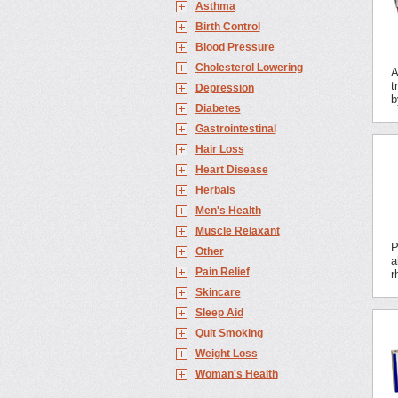
Asthma
Birth Control
Blood Pressure
Cholesterol Lowering
A
t
Depression
b
Diabetes
Gastrointestinal
Hair Loss
Heart Disease
Herbals
Men's Health
Muscle Relaxant
P
Other
a
Pain Relief
r
Skincare
Sleep Aid
Quit Smoking
Weight Loss
Woman's Health