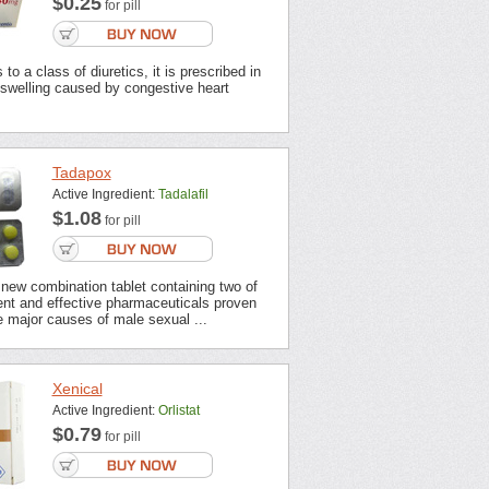
$0.25
for pill
to a class of diuretics, it is prescribed in
 swelling caused by congestive heart
Tadapox
Active Ingredient:
Tadalafil
$1.08
for pill
new combination tablet containing two of
ent and effective pharmaceuticals proven
 major causes of male sexual ...
Xenical
Active Ingredient:
Orlistat
$0.79
for pill