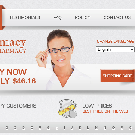
TESTIMONIALS
FAQ
POLICY
CONTACT US
$46.16
B
C
D
E
F
G
H
I
J
K
L
M
N
O
P
Q